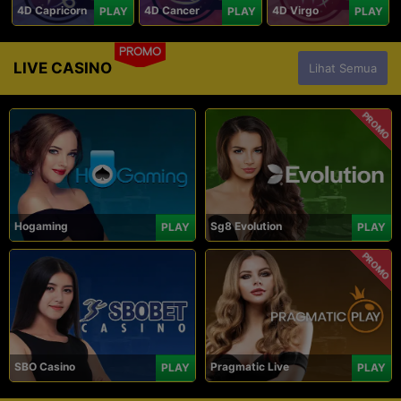
4D Capricorn
4D Cancer
4D Virgo
PLAY
PLAY
PLAY
PROMO
LIVE CASINO
Lihat Semua
PROMO
Hogaming
Sg8 Evolution
PLAY
PLAY
PROMO
SBO Casino
Pragmatic Live
PLAY
PLAY