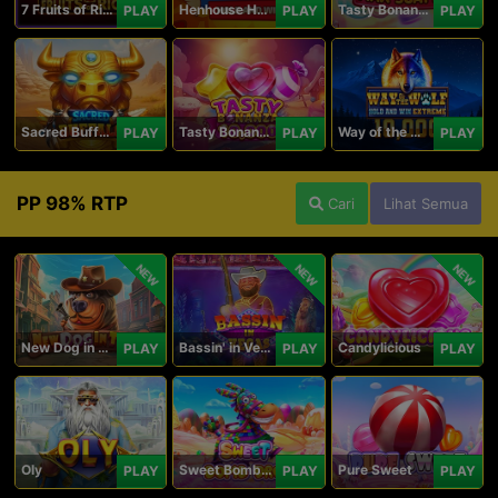
7 Fruits of Riches
Henhouse Hustle: Hold and Win
Tasty Bonanza Max Scatter
PLAY
PLAY
PLAY
Sacred Buffalo
Tasty Bonanza 10,000
Way of the Wolf Hold and Win Extreme 10,000
PLAY
PLAY
PLAY
PP 98% RTP
Cari
Lihat Semua
NEW
NEW
NEW
New Dog in Town
Bassin' in Vegas
Candylicious
PLAY
PLAY
PLAY
Oly
Sweet Bomb Drop
Pure Sweet
PLAY
PLAY
PLAY