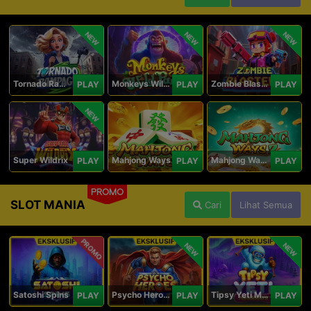
NEW
NEW
NEW
Tornado Rampage
Monkeys Wild Party
Zombie Blasters
PLAY
PLAY
PLAY
NEW
Super Wildrix
Mahjong Ways
Mahjong Ways 2
PLAY
PLAY
PLAY
PROMO
SLOT MANIA
Cari
Lihat Semua
PROMO
NEW
NEW
Satoshi Spins
Psycho Heroes
Tipsy Yeti Megaways
PLAY
PLAY
PLAY