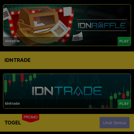
idnraffle
PLAY
IDNTRADE
Idntrade
PLAY
PROMO
TOGEL
Lihat Semua