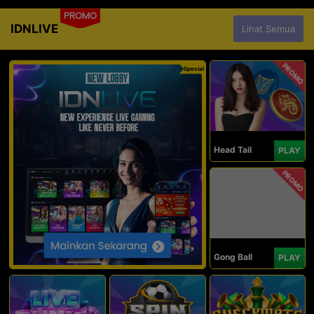
PROMO
IDNLIVE
Lihat Semua
PROMO
Spesial
Head Tail
PLAY
PROMO
Gong Ball
PLAY