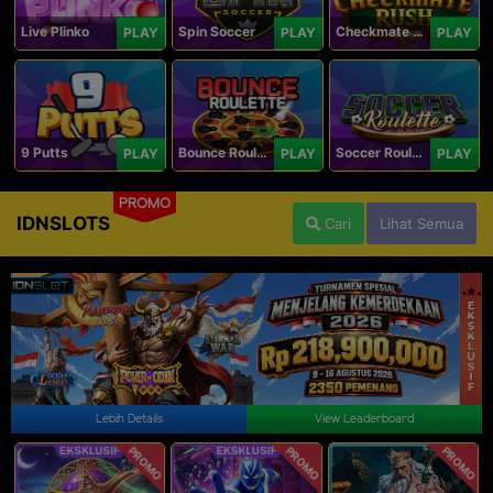
Live Plinko
Spin Soccer
Checkmate Rush
PLAY
PLAY
PLAY
9 Putts
Bounce Roulette
Soccer Roulette
PLAY
PLAY
PLAY
PROMO
IDNSLOTS
Cari
Lihat Semua
Lebih Details
View Leaderboard
PROMO
PROMO
PROMO