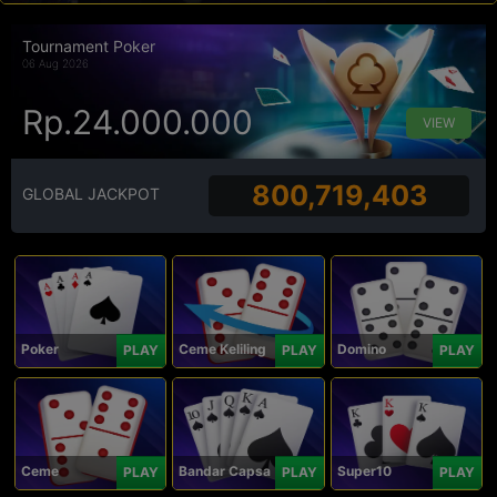
Tournament Poker
06 Aug 2026
Rp.24.000.000
VIEW
800,719,403
GLOBAL JACKPOT
Poker
Ceme Keliling
Domino
PLAY
PLAY
PLAY
Ceme
Bandar Capsa
Super10
PLAY
PLAY
PLAY