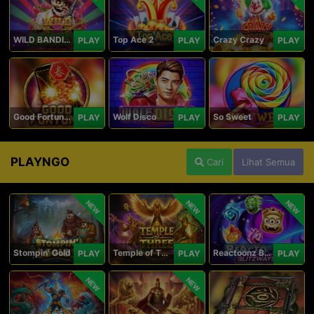
WILD BANDITO 2
Top Ace 2
Crazy Crazy
PLAY
PLAY
PLAY
Good Fortune M
Wolf Disco
So Sweet
PLAY
PLAY
PLAY
PLAYNGO
Cari
Lihat Semua
NEW
NEW
NEW
Stompin' Gold
Temple of Three
Reactoonz Blitzways
PLAY
PLAY
PLAY
NEW
NEW