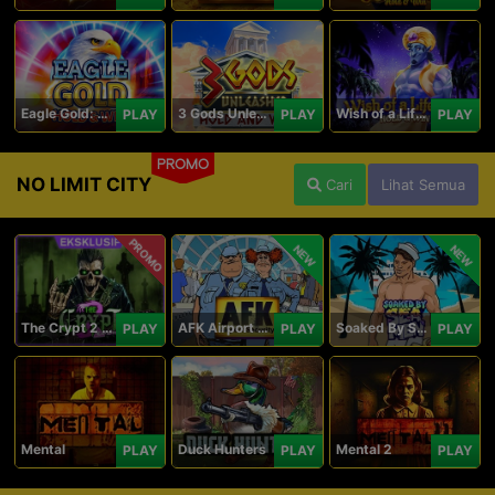
Eagle Gold: Hold & Win
3 Gods Unleashed: Hold & Win
Wish of a Lifetime Hold & Win
PLAY
PLAY
PLAY
PROMO
NO LIMIT CITY
Cari
Lihat Semua
PROMO
NEW
NEW
The Crypt 2 Carnival
AFK Airport Security
Soaked By Seamen
PLAY
PLAY
PLAY
Mental
Duck Hunters
Mental 2
PLAY
PLAY
PLAY