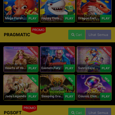
Mega Fishing Jili
Happy Fishing Jili
Dragon Fortune Jili
PLAY
PLAY
PLAY
PROMO
PRAGMATIC
Cari
Lihat Semua
PROMO
PROMO
PROMO
Hearts of Venus
Eastern Fury
Sunnydaze Asylum
PLAY
PLAY
PLAY
NEW
NEW
NEW
Jade Legends
Sleeping Dragon Ultra Dark
Cosmic Clusters!
PLAY
PLAY
PLAY
PROMO
PGSOFT
Cari
Lihat Semua