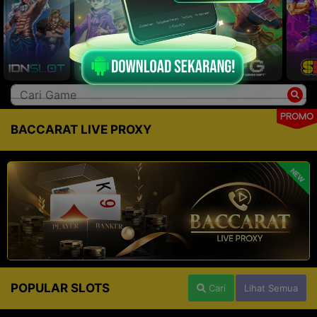
PROMO
BACCARAT LIVE PROXY
NEW
POPULAR SLOTS
Cari
Lihat Semua