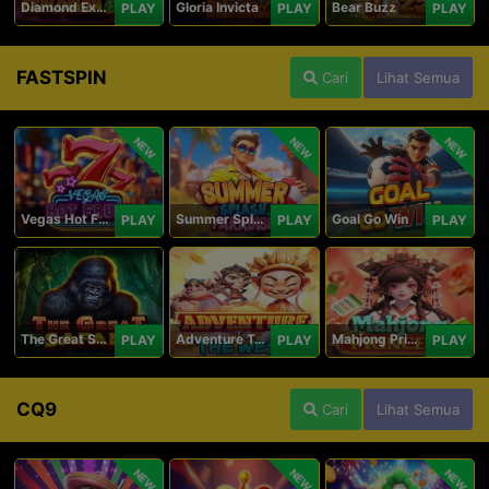
Diamond Explosion 777
Gloria Invicta
Bear Buzz
PLAY
PLAY
PLAY
FASTSPIN
Cari
Lihat Semua
NEW
NEW
NEW
Vegas Hot Fruit
Summer Splash Paradise
Goal Go Win
PLAY
PLAY
PLAY
The Great Safari
Adventure To The West
Mahjong Princess
PLAY
PLAY
PLAY
CQ9
Cari
Lihat Semua
NEW
NEW
NEW