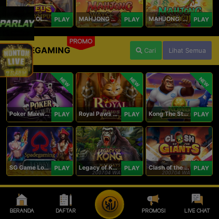
ZEUS OF OLYMPUS
MAHJONG WAYS 3+
MAHJONG: ORIGIN
PLAY
PLAY
PLAY
PROMO
SPADEGAMING
Cari
Lihat Semua
NEW
NEW
NEW
Poker Maxways
Royal Paws Maxways
Kong The Striker
PLAY
PLAY
PLAY
SG Game Lobby
Legacy of Kong Maxways
Clash of the Giants
PLAY
PLAY
PLAY
CLOTPLAY
Cari
Lihat Semua
BERANDA
DAFTAR
PROMOSI
LIVE CHAT