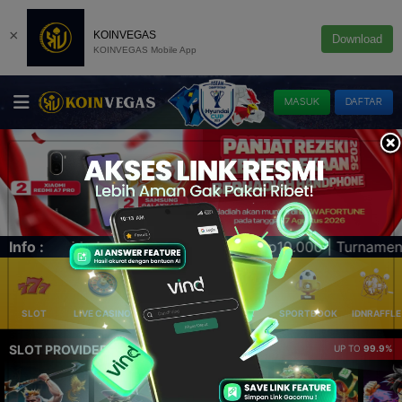
×
KOINVEGAS
Download
KOINVEGAS Mobile App
MASUK
DAFTAR
 | Turnamen slot spesial kemerdekaan HUT RI | Jackpot keme
Info :
SLOT
LIVE CASINO
ELLOTERY
POKER
SPORTBOOK
IDNRAFFLE
SLOT PROVIDER 🔥
UP TO
99.9%