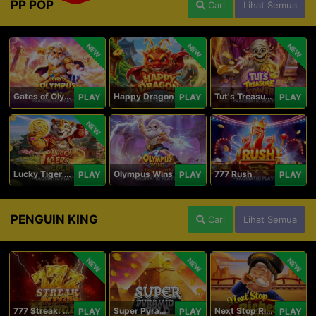
PP POP
Cari
Lihat Semua
NEW
NEW
NEW
Gates of Olympus POP
Happy Dragon
Tut's Treasure Tower
PLAY
PLAY
PLAY
NEW
Lucky Tiger Gold
Olympus Wins
777 Rush
PLAY
PLAY
PLAY
PENGUIN KING
Cari
Lihat Semua
NEW
NEW
NEW
777 Streak: Megacharged
Super Pyramid of Gold Hold & Win
Next Stop Riches Hold & Win
PLAY
PLAY
PLAY