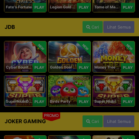
Fate's Fortune
Legion Gold and the Throne of Dead
Tome of Madness
PLAY
PLAY
PLAY
JDB
Cari
Lihat Semua
NEW
NEW
NEW
Cyber Bounty 4096
Golden Goal JDB
Money Tree - Hyper Wild
PLAY
PLAY
PLAY
SuperNiubiDeluxe
Birds Party
Super Niubi
PLAY
PLAY
PLAY
PROMO
JOKER GAMING
Cari
Lihat Semua