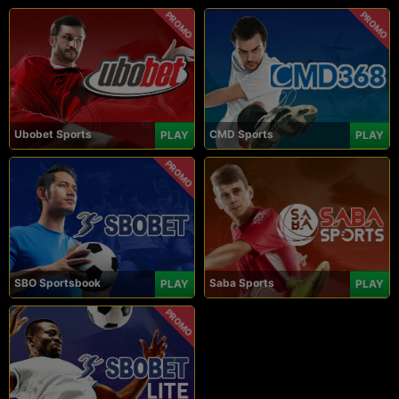
PROMO
PROMO
Ubobet Sports
CMD Sports
PLAY
PLAY
PROMO
SBO Sportsbook
Saba Sports
PLAY
PLAY
PROMO