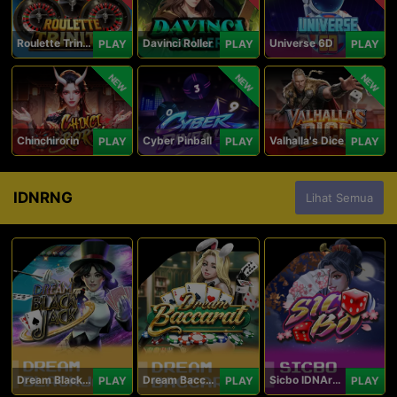
Roulette Trinity
Davinci Roller
Universe 6D
PLAY
PLAY
PLAY
NEW
NEW
NEW
Chinchirorin
Cyber Pinball
Valhalla's Dice
PLAY
PLAY
PLAY
IDNRNG
Lihat Semua
Dream Blackjack
Dream Baccarat
Sicbo IDNArcade
PLAY
PLAY
PLAY