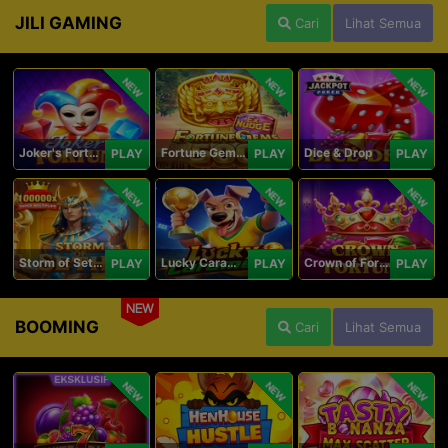
JILI GAMING
Cari
Lihat Semua
NEW
NEW
NEW
Joker's Fortune Jili
Fortune Gems 500 Jili
Dice & Drop
PLAY
PLAY
PLAY
NEW
NEW
NEW
Storm of Seth 2
Lucky Caramelo
Crown of Fortune
PLAY
PLAY
PLAY
NEW
BOOMING
Cari
Lihat Semua
NEW
NEW
NEW