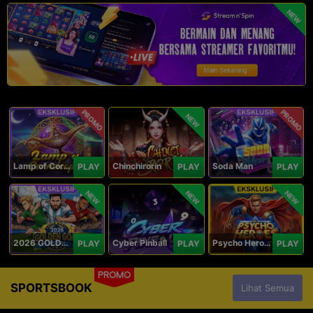
NEW
PROMO
PROMO
NEW
Lamp of Cornucopia
Chinchirorin
Soda Man
PLAY
PLAY
PLAY
NEW
NEW
NEW
2026 GOLDEN GOAL RUSH
Cyber Pinball
Psycho Heroes
PLAY
PLAY
PLAY
PROMO
SPORTSBOOK
Lihat Semua