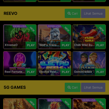
REEVO
Cari
Lihat Semua
NEW
NEW
NEW
XtremeO
Wolf's Transformation
Chilli Wild Burn
PLAY
PLAY
PLAY
Reel Fortune Wild Blaze
Electro Reels Power Portal
Gemini wilds
PLAY
PLAY
PLAY
5G GAMES
Cari
Lihat Semua
NEW
NEW
NEW