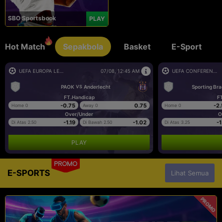
SBO Sportsbook
PLAY
Hot Match
Sepakbola
Basket
E-Sport
UEFA CONFERENCE LEAGU...
07/08, 1:30 AM
UEFA SUPER CUP
Sporting Braga
VS
Dinamo Minsk
Paris Saint Germ
FT.Handicap
F
-2.50
2.50
-0
Home 0
Away 0
Home 0
Over/Under
O
-1.13
-1.06
-1
Di Atas 3.25
Di Bawah 3.25
Di Atas 2.50
PLAY
PROMO
E-SPORTS
Lihat Semua
PROMO