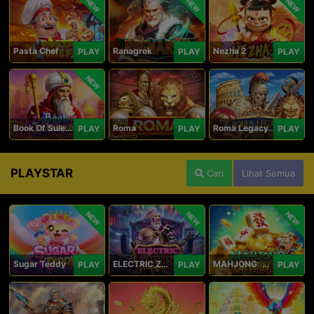
NEW
NEW
NEW
Pasta Chef
Ranagrok
Nezha 2
PLAY
PLAY
PLAY
NEW
Book Of Suleiman
Roma
Roma Legacy
PLAY
PLAY
PLAY
PLAYSTAR
Cari
Lihat Semua
NEW
NEW
NEW
Sugar Teddy
ELECTRIC ZEUS
MAHJONG: ORIGIN 2
PLAY
PLAY
PLAY