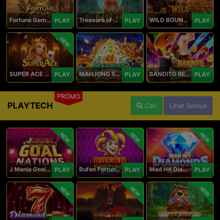
Fortune Gems 200
Treasure of Qilin
WILD BOUNTY 2
PLAY
PLAY
PLAY
NEW
SUPER ACE ROYAL
MAHJONG 5 DRAGONS
BANDITO RETURNS
PLAY
PLAY
PLAY
PROMO
PLAYTECH
Cari
Lihat Semua
NEW
NEW
NEW
J Mania Goal Nations
Bufon Fortuna Deluxe
Mad Hit Diamonds Deluxe
PLAY
PLAY
PLAY
NEW
NEW
NEW