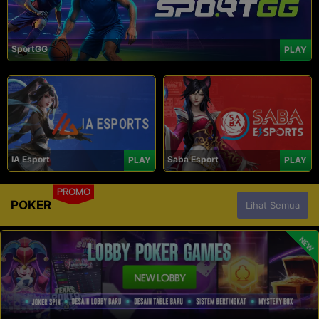
SportGG
PLAY
IA Esport
Saba Esport
PLAY
PLAY
PROMO
POKER
Lihat Semua
NEW