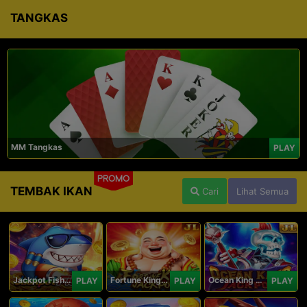
TANGKAS
MM Tangkas
PLAY
PROMO
TEMBAK IKAN
Cari
Lihat Semua
Jackpot Fishing Jili
Fortune King Jackpot
Ocean King Jackpot
PLAY
PLAY
PLAY