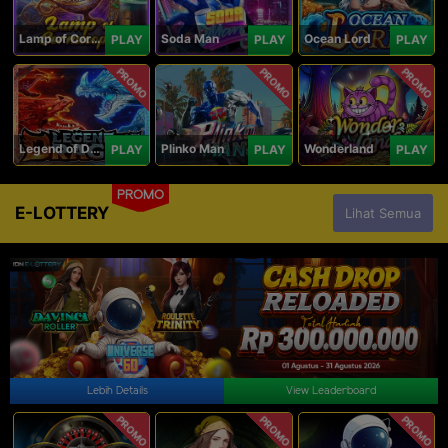
Lamp of Cornucopia
Soda Man
Ocean Lord
PLAY
PLAY
PLAY
PROMO
PROMO
PROMO
Legend of Dragon
Plinko Man
Wonderland
PLAY
PLAY
PLAY
PROMO
E-LOTTERY
Lihat Semua
Lebih Details
View Leaderboard
PROMO
PROMO
PROMO