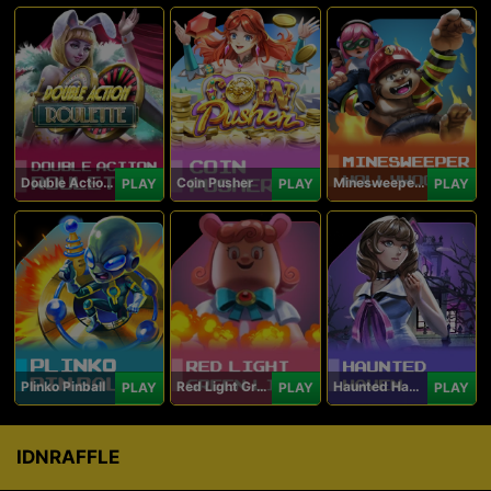
Double Action Roulette
Coin Pusher
Minesweeper Hollywood
PLAY
PLAY
PLAY
Plinko Pinball
Red Light Green Light
Haunted Haven
PLAY
PLAY
PLAY
IDNRAFFLE