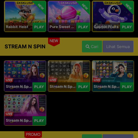
NEW
NEW
NEW
Rabbit Heist
Pure Sweet Mania
Cosmic Fruits
PLAY
PLAY
PLAY
NEW
STREAM N SPIN
Cari
Lihat Semua
Stream N Spin - Angela
Stream N Spin - Lisa
Stream N Spin - Kimmy
PLAY
PLAY
PLAY
Stream N Spin - Luna
PLAY
PROMO