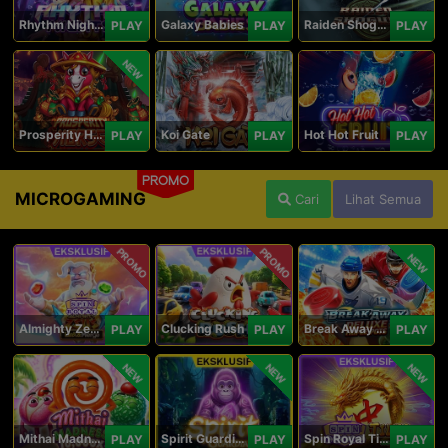
Rhythm Nights
Galaxy Babies
Raiden Shogun
PLAY
PLAY
PLAY
NEW
Prosperity Horse
Koi Gate
Hot Hot Fruit
PLAY
PLAY
PLAY
PROMO
MICROGAMING
Cari
Lihat Semua
PROMO
PROMO
NEW
Almighty Zeus Spin Royal
Clucking Rush
Break Away Deluxe Triple Pots
PLAY
PLAY
PLAY
NEW
NEW
NEW
Mithai Madness 10000X
Spirit Guardians
Spin Royal Tiles
PLAY
PLAY
PLAY