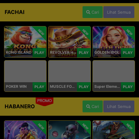
FACHAI
Cari
Lihat Semua
NEW
NEW
NEW
KONG ISLAND
REVOLVER HARE
GOLDEN IDOL
PLAY
PLAY
PLAY
POKER WIN
MUSCLE FORTUNE CAT
Super Elements 2
PLAY
PLAY
PLAY
PROMO
HABANERO
Cari
Lihat Semua
NEW
NEW
NEW