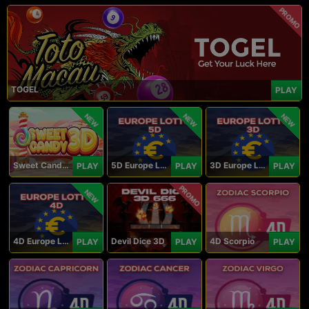
PROMO
TOGEL
PLAY
NEW
NEW
NEW
Sweet Candy 3D
5D Europe Lotto
3D Europe Lotto
PLAY
PLAY
PLAY
PROMO
NEW
4D Europe Lotto
Devil Dice 3D
4D Scorpio
PLAY
PLAY
PLAY