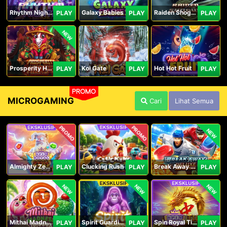
Rhythm Nights
Galaxy Babies
Raiden Shogun
PLAY
PLAY
PLAY
NEW
Prosperity Horse
Koi Gate
Hot Hot Fruit
PLAY
PLAY
PLAY
PROMO
MICROGAMING
Cari
Lihat Semua
PROMO
PROMO
NEW
Almighty Zeus Spin Royal
Clucking Rush
Break Away Deluxe Triple Pots
PLAY
PLAY
PLAY
NEW
NEW
NEW
Mithai Madness 10000X
Spirit Guardians
Spin Royal Tiles
PLAY
PLAY
PLAY