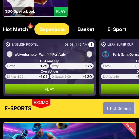
SBO Sportsbook
PLAY
Hot Match
Sepakbola
Basket
E-Sport
UEFA SUPER CUP
13/08, 2:00 AM
LA LIGA SPANYOL
Paris Saint Germain
VS
Aston Villa
Sevi
FT.Handicap
F
-0.75
0.75
-0
Home 0
Away 0
Home 0
Over/Under
O
-1.11
-1.02
1
Di Atas 2.50
Di Bawah 2.50
Di Atas 2.50
PLAY
PROMO
E-SPORTS
Lihat Semua
PROMO