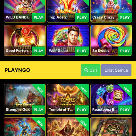
WILD BANDITO 2
Top Ace 2
Crazy Crazy
PLAY
PLAY
PLAY
Good Fortune M
Wolf Disco
So Sweet
PLAY
PLAY
PLAY
PLAYNGO
Cari
Lihat Semua
NEW
NEW
NEW
Stompin' Gold
Temple of Three
Reactoonz Blitzways
PLAY
PLAY
PLAY
NEW
NEW