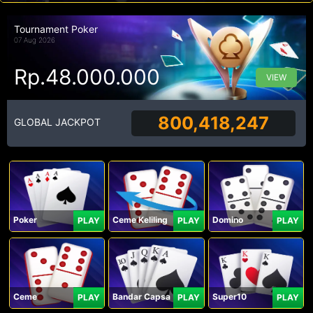
Tournament Poker
07 Aug 2026
Rp.48.000.000
VIEW
800,418,247
GLOBAL JACKPOT
Poker
Ceme Keliling
Domino
PLAY
PLAY
PLAY
Ceme
Bandar Capsa
Super10
PLAY
PLAY
PLAY