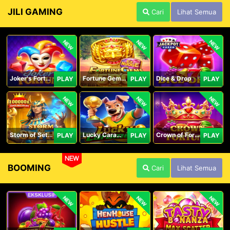
JILI GAMING
Cari
Lihat Semua
NEW
NEW
NEW
Joker's Fortune Jili
Fortune Gems 500 Jili
Dice & Drop
PLAY
PLAY
PLAY
NEW
NEW
NEW
Storm of Seth 2
Lucky Caramelo
Crown of Fortune
PLAY
PLAY
PLAY
NEW
BOOMING
Cari
Lihat Semua
NEW
NEW
NEW