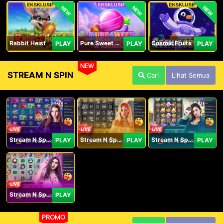
NEW
NEW
NEW
Rabbit Heist
Pure Sweet Mania
Cosmic Fruits
PLAY
PLAY
PLAY
NEW
STREAM N SPIN
Cari
Lihat Semua
Stream N Spin - Angela
Stream N Spin - Lisa
Stream N Spin - Kimmy
PLAY
PLAY
PLAY
Stream N Spin - Luna
PLAY
PROMO