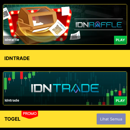
idnraffle
PLAY
IDNTRADE
Idntrade
PLAY
PROMO
TOGEL
Lihat Semua