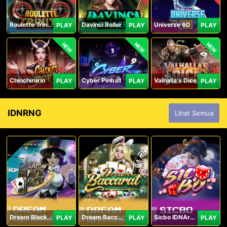
Roulette Trinity
Davinci Roller
Universe 6D
PLAY
PLAY
PLAY
NEW
NEW
NEW
Chinchirorin
Cyber Pinball
Valhalla's Dice
PLAY
PLAY
PLAY
IDNRNG
Lihat Semua
Dream Blackjack
Dream Baccarat
Sicbo IDNArcade
PLAY
PLAY
PLAY