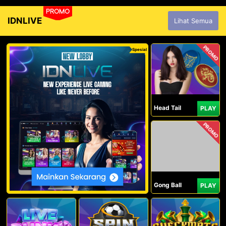
PROMO
IDNLIVE
Lihat Semua
PROMO
Spesial
Head Tail
PLAY
PROMO
Gong Ball
PLAY