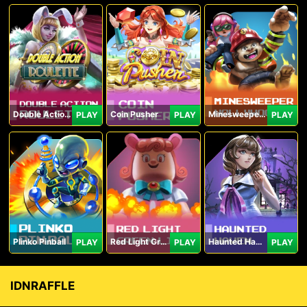
Double Action Roulette
Coin Pusher
Minesweeper Hollywood
PLAY
PLAY
PLAY
Plinko Pinball
Red Light Green Light
Haunted Haven
PLAY
PLAY
PLAY
IDNRAFFLE