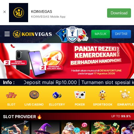
×
KOINVEGAS
Download
KOINVEGAS Mobile App
MASUK
DAFTAR
 slot spesial kemerdekaan HUT RI | Jackpot kemerdekaan luc
Info :
SLOT
LIVE CASINO
ELLOTERY
POKER
SPORTBOOK
IDNRAFFLE
SLOT PROVIDER 🔥
UP TO
99.9%