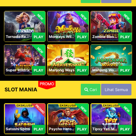
NEW
NEW
NEW
Tornado Rampage
Monkeys Wild Party
Zombie Blasters
PLAY
PLAY
PLAY
NEW
Super Wildrix
Mahjong Ways
Mahjong Ways 2
PLAY
PLAY
PLAY
PROMO
SLOT MANIA
Cari
Lihat Semua
PROMO
NEW
NEW
Satoshi Spins
Psycho Heroes
Tipsy Yeti Megaways
PLAY
PLAY
PLAY