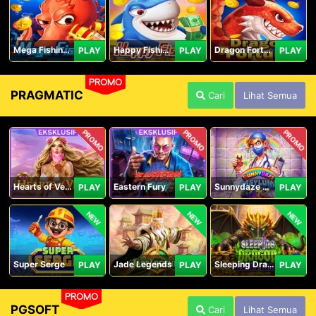
Mega Fishing Jili
Happy Fishing Jili
Dragon Fortune Jili
PLAY
PLAY
PLAY
PROMO
PRAGMATIC
Cari
Lihat Semua
PROMO
PROMO
PROMO
Hearts of Venus
Eastern Fury
Sunnydaze Asylum
PLAY
PLAY
PLAY
NEW
NEW
NEW
Super Serge
Jade Legends
Sleeping Dragon Ultra Dark
PLAY
PLAY
PLAY
PROMO
PGSOFT
Cari
Lihat Semua