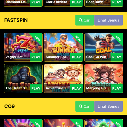
Diamond Explosion 777
Gloria Invicta
Bear Buzz
PLAY
PLAY
PLAY
FASTSPIN
Cari
Lihat Semua
NEW
NEW
NEW
Vegas Hot Fruit
Summer Splash Paradise
Goal Go Win
PLAY
PLAY
PLAY
The Great Safari
Adventure To The West
Mahjong Princess
PLAY
PLAY
PLAY
CQ9
Cari
Lihat Semua
NEW
NEW
NEW