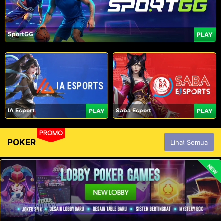
SportGG
PLAY
IA Esport
Saba Esport
PLAY
PLAY
PROMO
POKER
Lihat Semua
NEW