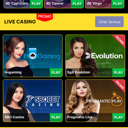
4D Capricorn
4D Cancer
4D Virgo
PLAY
PLAY
PLAY
PROMO
LIVE CASINO
Lihat Semua
PROMO
Hogaming
Sg8 Evolution
PLAY
PLAY
PROMO
SBO Casino
Pragmatic Live
PLAY
PLAY