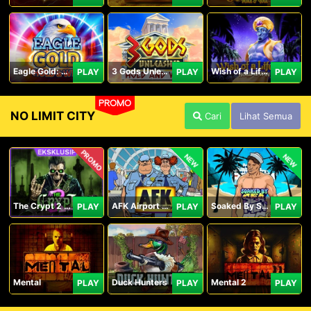
Eagle Gold: Hold & Win
3 Gods Unleashed: Hold & Win
Wish of a Lifetime Hold & Win
PLAY
PLAY
PLAY
PROMO
NO LIMIT CITY
Cari
Lihat Semua
PROMO
NEW
NEW
The Crypt 2 Carnival
AFK Airport Security
Soaked By Seamen
PLAY
PLAY
PLAY
Mental
Duck Hunters
Mental 2
PLAY
PLAY
PLAY