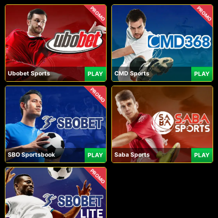
PROMO
PROMO
Ubobet Sports
CMD Sports
PLAY
PLAY
PROMO
SBO Sportsbook
Saba Sports
PLAY
PLAY
PROMO