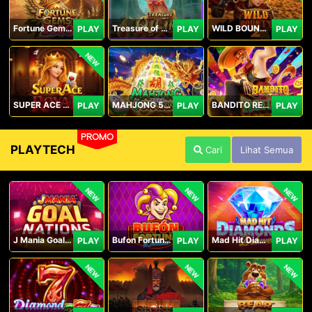
Fortune Gems 2000
Treasure of Qilin
WILD BOUNTY 2
PLAY
PLAY
PLAY
NEW
SUPER ACE ROYAL
MAHJONG 5 DRAGONS
BANDITO RETURNS
PLAY
PLAY
PLAY
PROMO
PLAYTECH
Cari
Lihat Semua
NEW
NEW
NEW
J Mania Goal Nations
Bufon Fortuna Deluxe
Mad Hit Diamonds Deluxe
PLAY
PLAY
PLAY
NEW
NEW
NEW