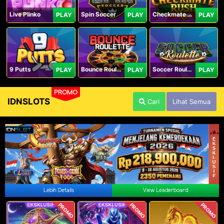
Live Plinko
Spin Soccer
Checkmate Rush
PLAY
PLAY
PLAY
9 Putts
Bounce Roulette
Soccer Roulette
PLAY
PLAY
PLAY
PROMO
IDNSLOTS
Cari
Lihat Semua
Lebih Details
View Leaderboard
PROMO
PROMO
PROMO