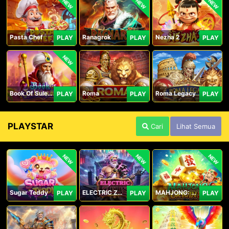
NEW
NEW
NEW
Pasta Chef
Ranagrok
Nezha 2
PLAY
PLAY
PLAY
NEW
Book Of Suleiman
Roma
Roma Legacy
PLAY
PLAY
PLAY
PLAYSTAR
Cari
Lihat Semua
NEW
NEW
NEW
Sugar Teddy
ELECTRIC ZEUS
MAHJONG: ORIGIN 2
PLAY
PLAY
PLAY