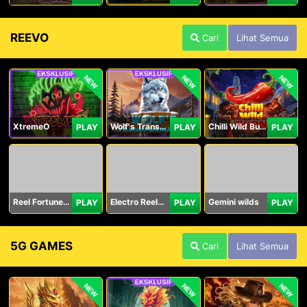
REEVO
Cari
Lihat Semua
NEW
NEW
NEW
XtremeO
Wolf's Transformation
Chilli Wild Burn
PLAY
PLAY
PLAY
Reel Fortune Wild Blaze
Electro Reels Power Portal
Gemini wilds
PLAY
PLAY
PLAY
5G GAMES
Cari
Lihat Semua
NEW
NEW
NEW