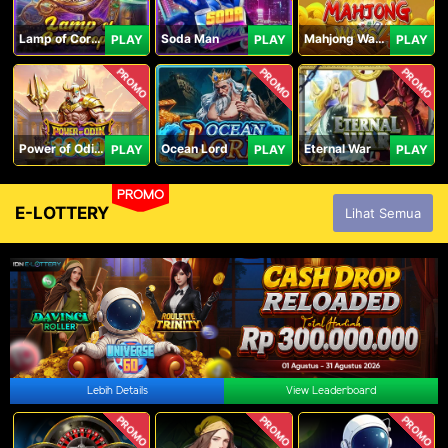
Lamp of Cornucopia
Soda Man
Mahjong Ways IV
PLAY
PLAY
PLAY
PROMO
PROMO
PROMO
Power of Odin 1000
Ocean Lord
Eternal War
PLAY
PLAY
PLAY
PROMO
E-LOTTERY
Lihat Semua
Lebih Details
View Leaderboard
PROMO
PROMO
PROMO