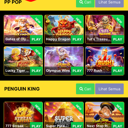
PP POP
Cari
Lihat Semua
NEW
NEW
NEW
Gates of Olympus POP
Happy Dragon
Tut's Treasure Tower
PLAY
PLAY
PLAY
NEW
Lucky Tiger Gold
Olympus Wins
777 Rush
PLAY
PLAY
PLAY
PENGUIN KING
Cari
Lihat Semua
NEW
NEW
NEW
777 Streak: Megacharged
Super Pyramid of Gold Hold & Win
Next Stop Riches Hold & Win
PLAY
PLAY
PLAY