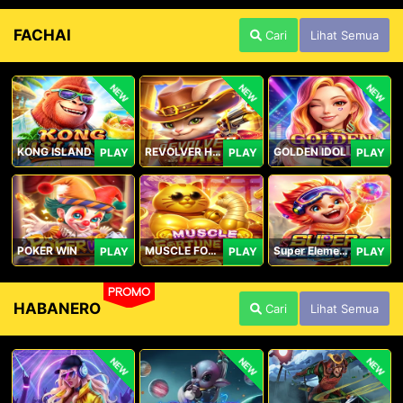
FACHAI
Cari
Lihat Semua
NEW
NEW
NEW
KONG ISLAND
REVOLVER HARE
GOLDEN IDOL
PLAY
PLAY
PLAY
POKER WIN
MUSCLE FORTUNE CAT
Super Elements 2
PLAY
PLAY
PLAY
PROMO
HABANERO
Cari
Lihat Semua
NEW
NEW
NEW