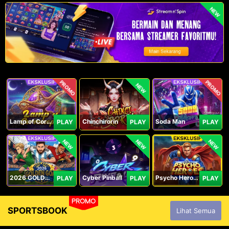
NEW
PROMO
PROMO
NEW
Lamp of Cornucopia
Chinchirorin
Soda Man
PLAY
PLAY
PLAY
NEW
NEW
NEW
2026 GOLDEN GOAL RUSH
Cyber Pinball
Psycho Heroes
PLAY
PLAY
PLAY
PROMO
SPORTSBOOK
Lihat Semua