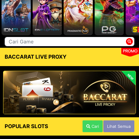
PROMO
BACCARAT LIVE PROXY
NEW
POPULAR SLOTS
Cari
Lihat Semua