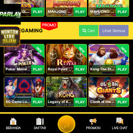
ZEUS OF OLYMPUS
MAHJONG WAYS 3+
MAHJONG: ORIGIN
PLAY
PLAY
PLAY
PROMO
SPADEGAMING
Cari
Lihat Semua
NEW
NEW
NEW
Poker Maxways
Royal Paws Maxways
Kong The Striker
PLAY
PLAY
PLAY
SG Game Lobby
Legacy of Kong Maxways
Clash of the Giants
PLAY
PLAY
PLAY
CLOTPLAY
Cari
Lihat Semua
BERANDA
DAFTAR
PROMOSI
LIVE CHAT