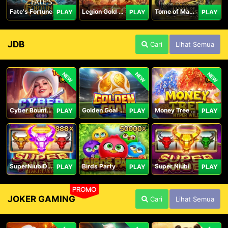
Fate's Fortune
Legion Gold and the Throne of Dead
Tome of Madness
PLAY
PLAY
PLAY
JDB
Cari
Lihat Semua
NEW
NEW
NEW
Cyber Bounty 4096
Golden Goal JDB
Money Tree - Hyper Wild
PLAY
PLAY
PLAY
SuperNiubiDeluxe
Birds Party
Super Niubi
PLAY
PLAY
PLAY
PROMO
JOKER GAMING
Cari
Lihat Semua