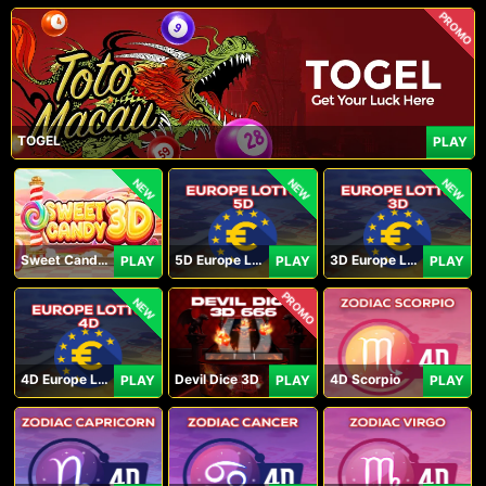
PROMO
TOGEL
PLAY
NEW
NEW
NEW
Sweet Candy 3D
5D Europe Lotto
3D Europe Lotto
PLAY
PLAY
PLAY
PROMO
NEW
4D Europe Lotto
Devil Dice 3D
4D Scorpio
PLAY
PLAY
PLAY