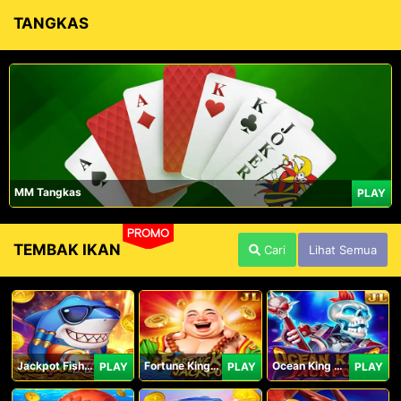
TANGKAS
MM Tangkas
PLAY
PROMO
TEMBAK IKAN
Cari
Lihat Semua
Jackpot Fishing Jili
Fortune King Jackpot
Ocean King Jackpot
PLAY
PLAY
PLAY