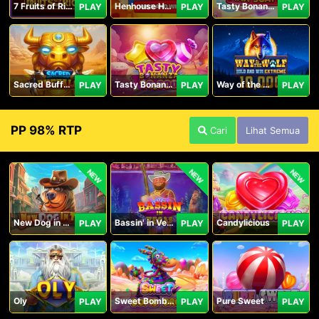
7 Fruits of Riches
Henhouse Hustle: Hold and Win
Tasty Bonanza Max Scatter
PLAY
PLAY
PLAY
Sacred Buffalo
Tasty Bonanza 10,000
Way of the Wolf Hold and Win Extreme 10,000
PLAY
PLAY
PLAY
PP 98% RTP
Cari
Lihat Semua
NEW
NEW
NEW
New Dog in Town
Bassin' in Vegas
Candylicious
PLAY
PLAY
PLAY
Oly
Sweet Bomb Drop
Pure Sweet
PLAY
PLAY
PLAY